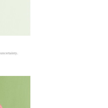
 uncertainty.