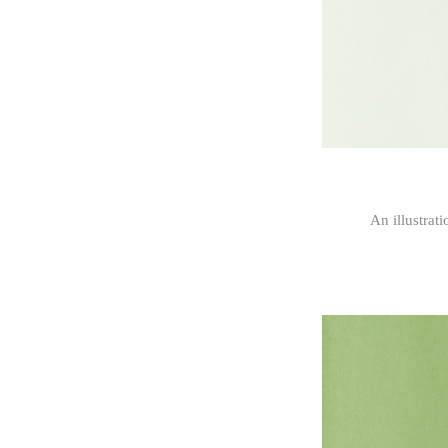
An illustrat