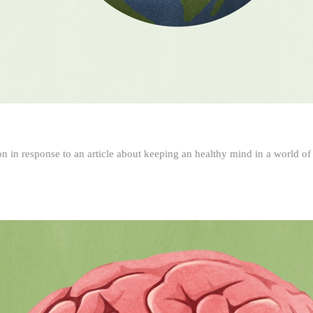
ion in response to an article about keeping an healthy mind in a world of