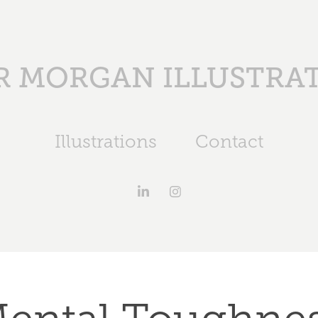
 MORGAN ILLUSTRA
Illustrations
Contact