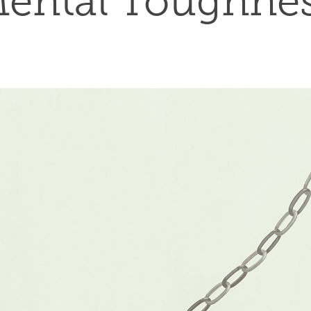
ental Toughne