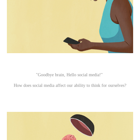
"Goodbye brain, Hello social media!"
How does social media affect our ability to think for ourselves?