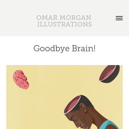
OMAR MORGAN 
ILLUSTRATIONS
Goodbye Brain!